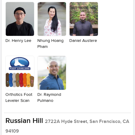
Dr. Henry Lee
Nhung Hoang
Daniel Austere
Pham
Orthotics Foot
Dr. Raymond
Leveler Scan
Pulmano
Russian Hill
2722A Hyde Street, San Francisco, CA
94109