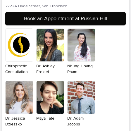
2722A Hyde Street, San Francisco
Book an Appointment at Russian Hill
Chiropractic
Dr. Ashley
Nhung Hoang
Consultation
Freidel
Pham
Dr. Jessica
Maya Tate
Dr. Adam
Dzieszko
Jacobs