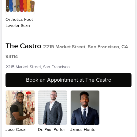
Orthotics Foot
Leveler Scan
The Castro
2215 Market Street, San Francisco, CA
94114
2215 Market Street, San Francisco
Book an Appointment at The Castro
Jose Cesar
Dr. Paul Porter
James Hunter