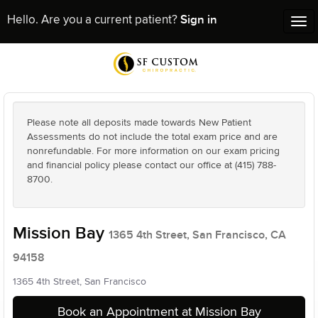
Sign in
Hello. Are you a current patient?
Tog
nav
Please note all deposits made towards New Patient
Assessments do not include the total exam price and are
nonrefundable. For more information on our exam pricing
and financial policy please contact our office at (415) 788-
8700.
Mission Bay
1365 4th Street, San Francisco, CA
94158
1365 4th Street, San Francisco
Book an Appointment at Mission Bay