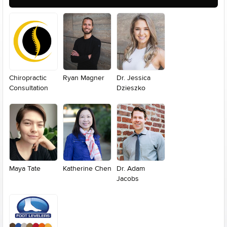
Chiropractic
Ryan Magner
Dr. Jessica
Consultation
Dzieszko
Maya Tate
Katherine Chen
Dr. Adam
Jacobs